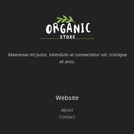
Maecenas mi justo, interdum at consectetur vel, tristique
et arcu.
Website
About
Contact