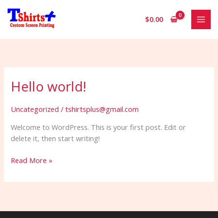
Skip
to
$
0.00
content
Hello world!
Uncategorized
/
tshirtsplus@gmail.com
Welcome to WordPress. This is your first post. Edit or
delete it, then start writing!
Hello
Read More »
world!