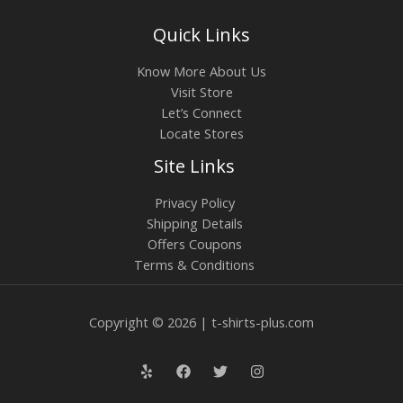
Quick Links
Know More About Us
Visit Store
Let’s Connect
Locate Stores
Site Links
Privacy Policy
Shipping Details
Offers Coupons
Terms & Conditions
Copyright © 2026 | t-shirts-plus.com