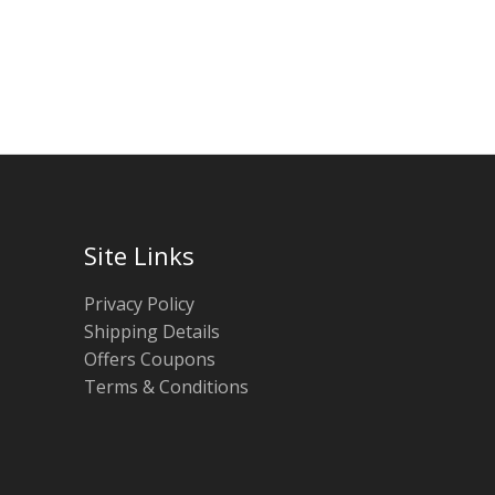
Site Links
Privacy Policy
Shipping Details
Offers Coupons
Terms & Conditions