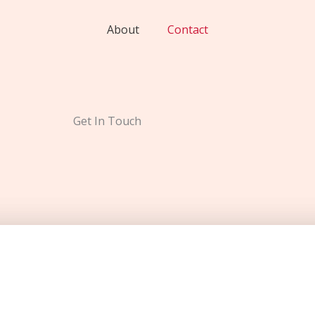
About
Contact
Get In Touch