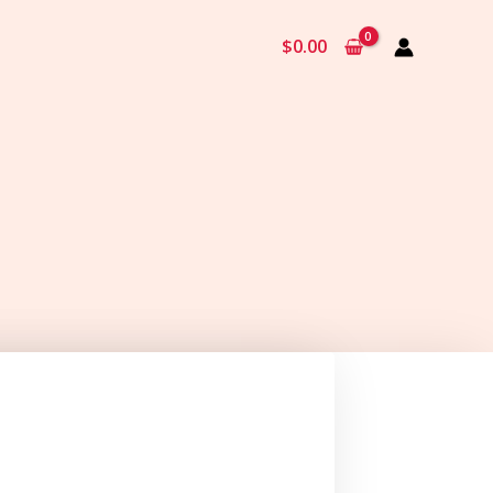
$
0.00