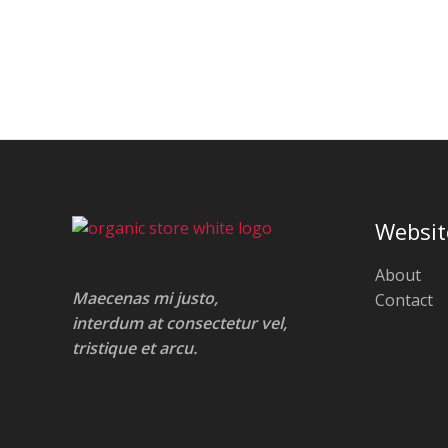
Websit
About
Maecenas mi justo,
Contact
interdum at consectetur vel,
tristique et arcu.