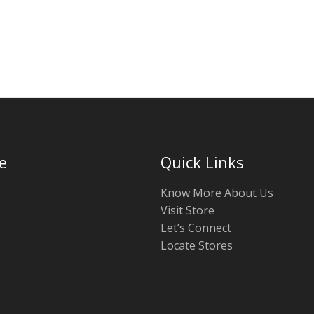
e
Quick Links
Know More About Us
Visit Store
Let’s Connect
Locate Stores