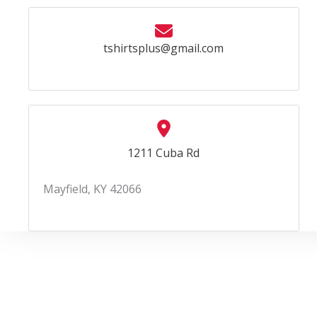
tshirtsplus@gmail.com
1211 Cuba Rd
Mayfield, KY 42066