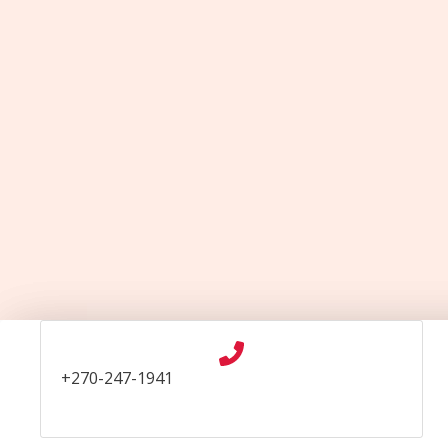
Skip
to
content
+270-247-1941